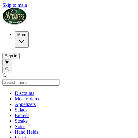
Skip to main
More
Sign in
Current Category
Discounts
Most ordered
Appetizers
Salads
Entreés
Steaks
Sides
Hand Helds
Pizzas