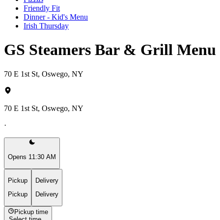
Friendly Fit
Dinner - Kid's Menu
Irish Thursday
GS Steamers Bar & Grill Menu
70 E 1st St, Oswego, NY
70 E 1st St, Oswego, NY
·
Opens 11:30 AM
Pickup
Delivery
Pickup
Delivery
Pickup time
Select time...