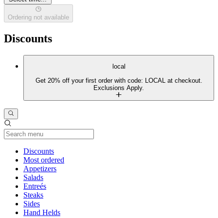
Ordering not available
Discounts
local
Get 20% off your first order with code: LOCAL at checkout.
Exclusions Apply.
Current Category
Discounts
Most ordered
Appetizers
Salads
Entreés
Steaks
Sides
Hand Helds