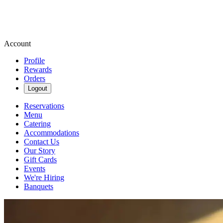
Account
Profile
Rewards
Orders
Logout
Reservations
Menu
Catering
Accommodations
Contact Us
Our Story
Gift Cards
Events
We're Hiring
Banquets