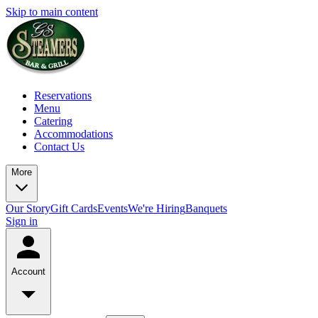
Skip to main content
Reservations
Menu
Catering
Accommodations
Contact Us
More
Our Story
Gift Cards
Events
We're Hiring
Banquets
Sign in
Account