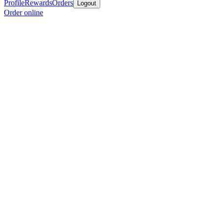
Profile
Rewards
Orders
Logout
Order online