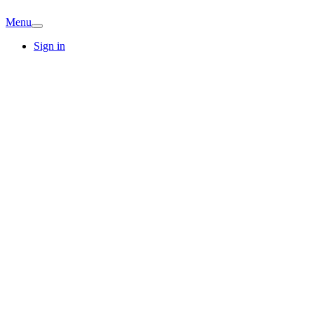
Menu
Sign in