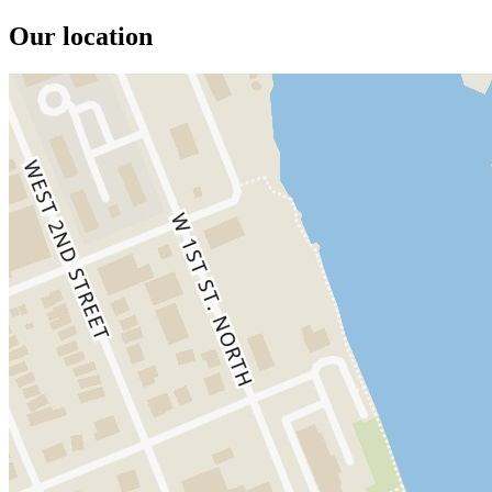
Our location