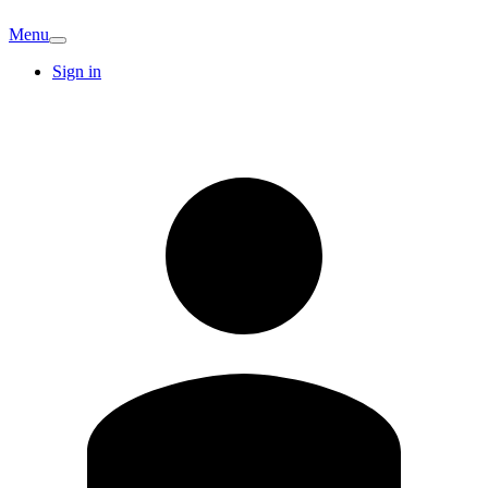
Menu
Sign in