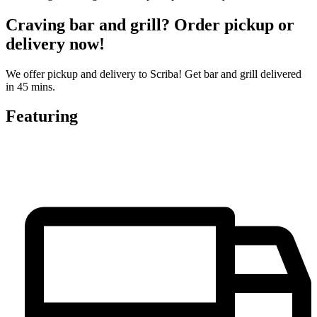
Craving bar and grill? Order pickup or
delivery now!
We offer pickup and delivery to Scriba! Get bar and grill delivered
in 45 mins.
Featuring