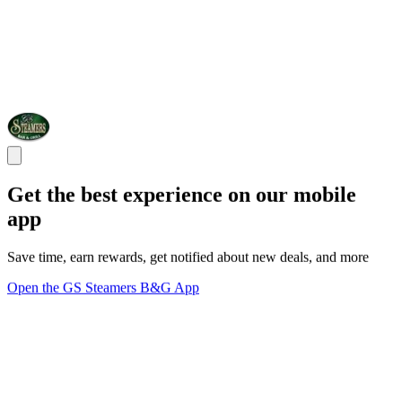
Get the best experience on our mobile
app
Save time, earn rewards, get notified about new deals, and more
Open the GS Steamers B&G App