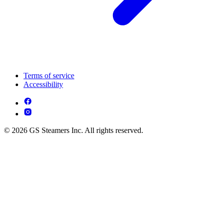
Terms of service
Accessibility
© 2026 GS Steamers Inc. All rights reserved.