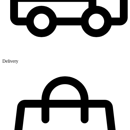
Delivery