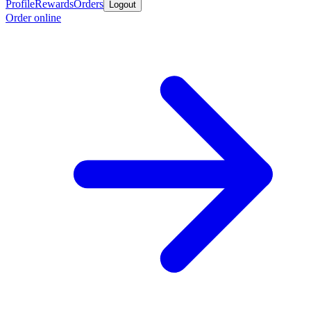
Profile
Rewards
Orders
Logout
Order online