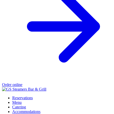
Order online
Reservations
Menu
Catering
Accommodations