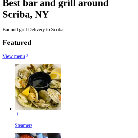
Best bar and grill around
Scriba, NY
Bar and grill Delivery to Scriba
Featured
View menu
Steamers