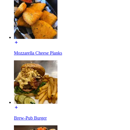
Mozzarella Cheese Planks
Brew-Pub Burger