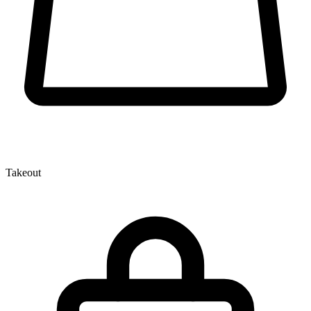
Takeout