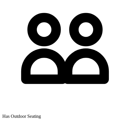
Has Outdoor Seating