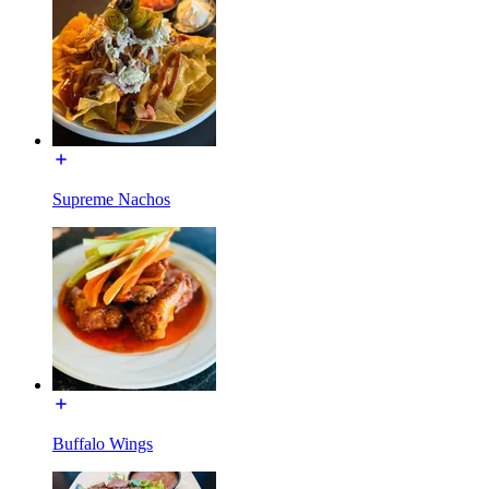
Supreme Nachos
Buffalo Wings