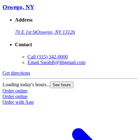
Oswego, NY
Address
70 E 1st St
Oswego, NY 13126
Contact
Call
(315) 342-0000
Email
SarahB@bhgmail.com
Get directions
Loading today's hours...
See hours
Order online
Order online
Order with App