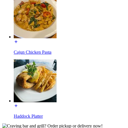
Cajun Chicken Pasta
Haddock Platter