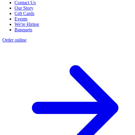
Contact Us
Our Story
Gift Cards
Events
We're Hiring
Banquets
Order online