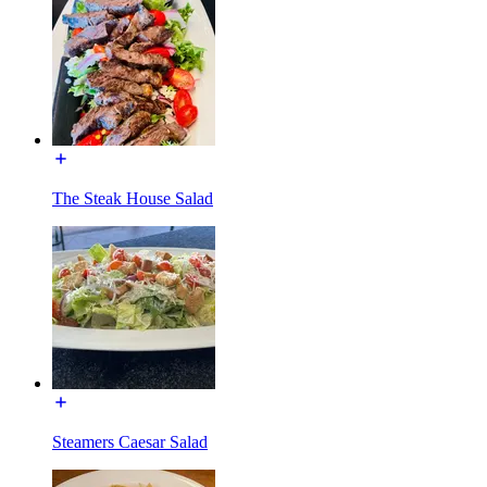
The Steak House Salad
Steamers Caesar Salad