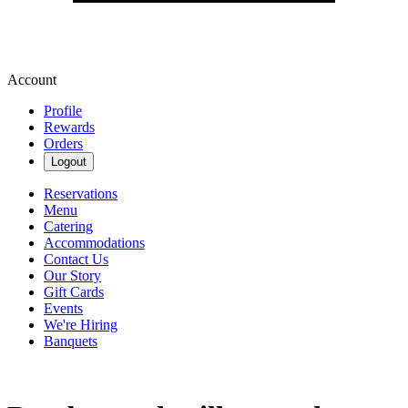
Account
Profile
Rewards
Orders
Logout
Reservations
Menu
Catering
Accommodations
Contact Us
Our Story
Gift Cards
Events
We're Hiring
Banquets