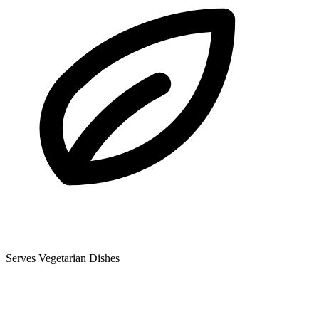
Serves Vegetarian Dishes