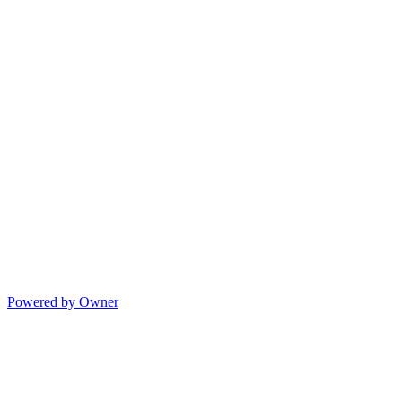
Powered by Owner