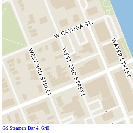
GS Steamers Bar & Grill