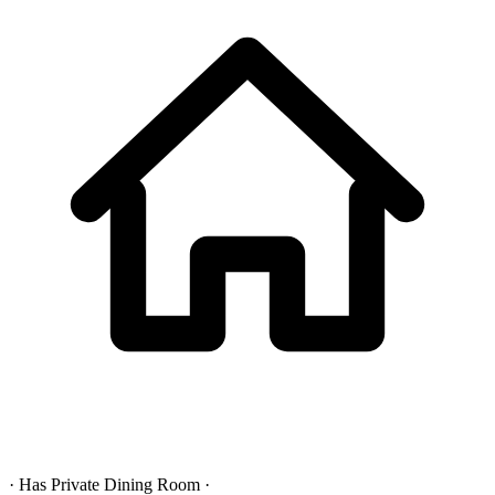
· Has Private Dining Room ·