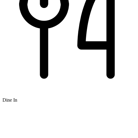
Dine In