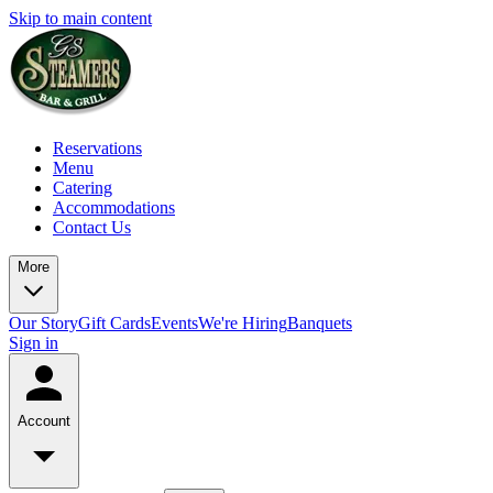
Skip to main content
Reservations
Menu
Catering
Accommodations
Contact Us
More
Our Story
Gift Cards
Events
We're Hiring
Banquets
Sign in
Account