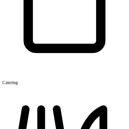
Catering